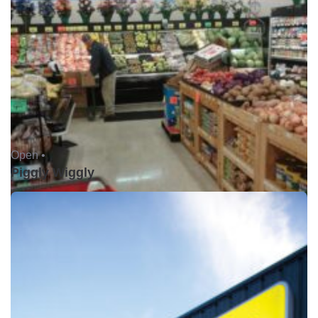
Open •
Piggly Wiggly