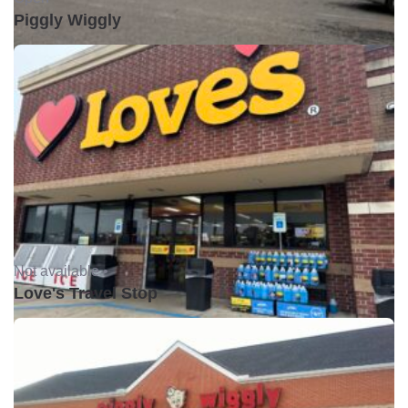
Piggly Wiggly
Not available •
Love's Travel Stop