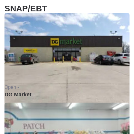
SNAP/EBT
Open •
DG Market