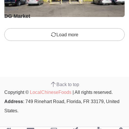
Open •
DG Market
Load more
Back to top
Copyright ©
LocalChineseFoods
| All rights reserved.
Address
: 749 Rinehart Road, Florida, FR 33179, United
States.