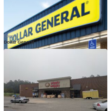
Open •
Dollar General
Open •