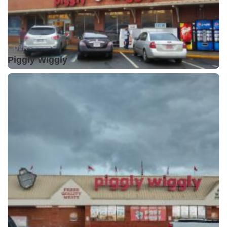
Open •
Piggly Wiggly