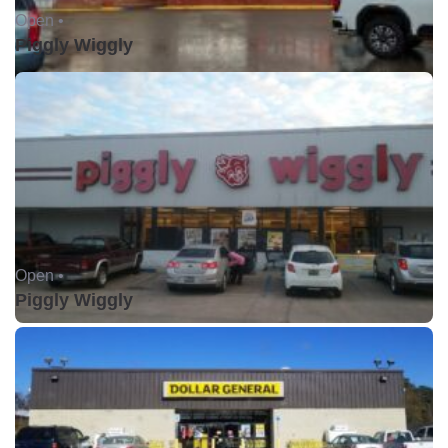
Open •
Piggly Wiggly
Open •
Piggly Wiggly