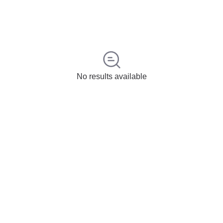
No results available