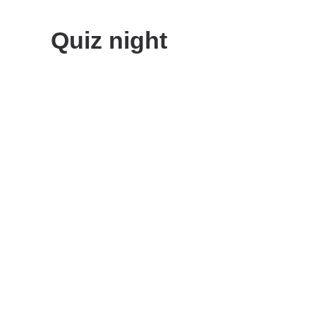
Quiz night