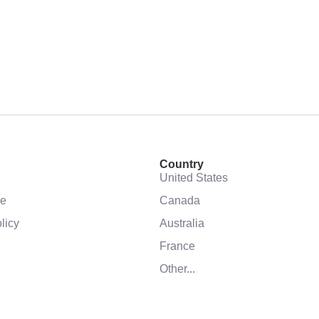
Country
United States
se
Canada
licy
Australia
France
Other...