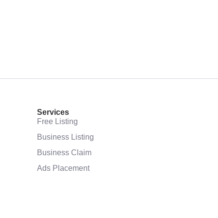
Services
Free Listing
Business Listing
Business Claim
Ads Placement