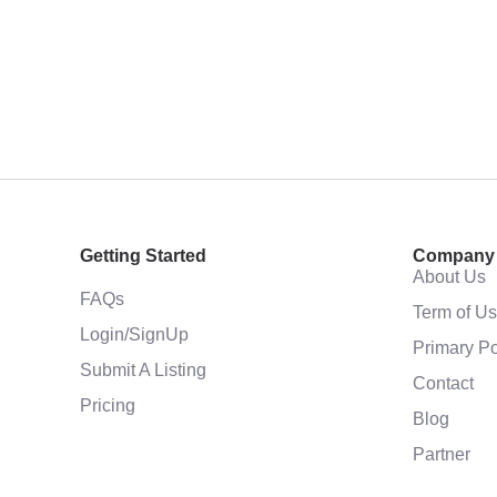
Getting Started
Company
About Us
FAQs
Term of U
Login/SignUp
Primary Po
Submit A Listing
Contact
Pricing
Blog
Partner