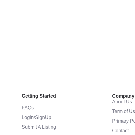
Getting Started
Company
About Us
FAQs
Term of U
Login/SignUp
Primary Po
Submit A Listing
Contact