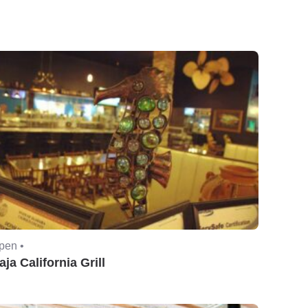
pen •
aja California Grill