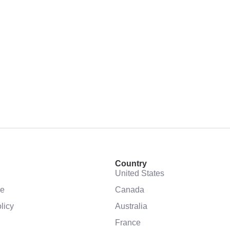
Country
United States
se
Canada
licy
Australia
France