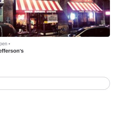
pen •
efferson's