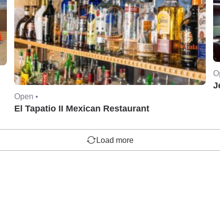
O
J
Open •
El Tapatio II Mexican Restaurant
Load more