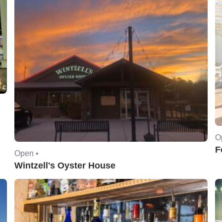
O
F
Open •
Wintzell's Oyster House