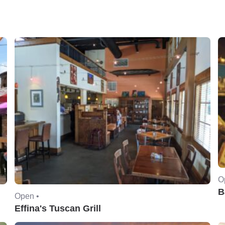
O
B
Open •
Effina's Tuscan Grill