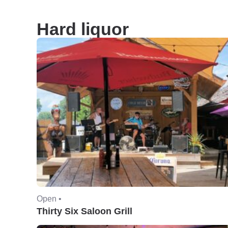
Hard liquor
Open •
Thirty Six Saloon Grill