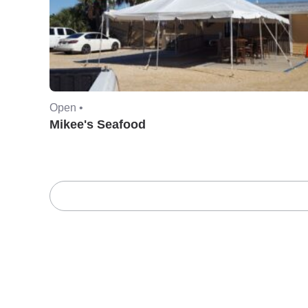
Open •
Mikee's Seafood