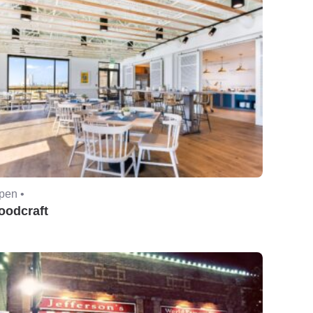
pen •
oodcraft