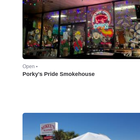
Open •
Porky's Pride Smokehouse