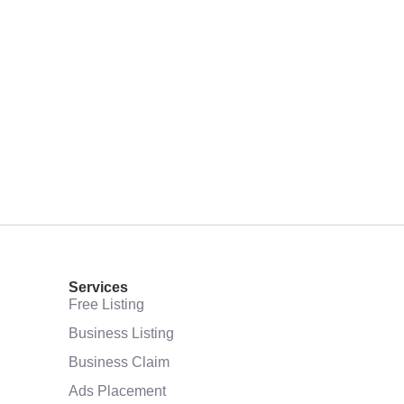
Services
Free Listing
Business Listing
Business Claim
Ads Placement