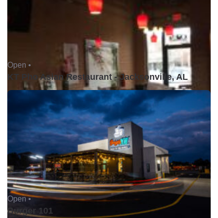
Open •
KT Pho Asian Restaurant - Jacksonville, AL
Open •
Burger 101