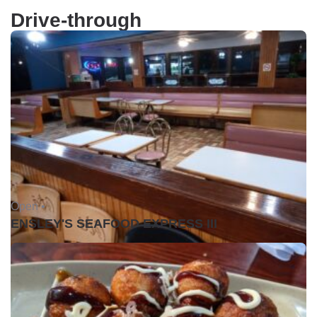
Drive-through
Open •
ENSLEY'S SEAFOOD EXPRESS III