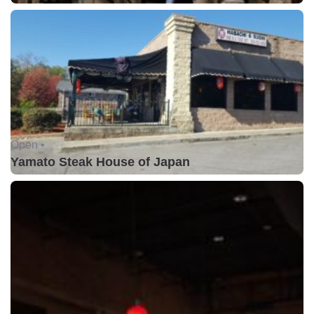
Open •
Yamato Steak House of Japan