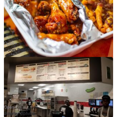
Open •
Coop DeVille
Open •
Jimmy John's