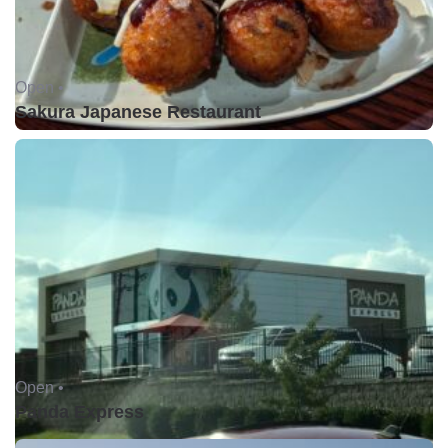
Open •
Sakura Japanese Restaurant
Open •
Panda Express