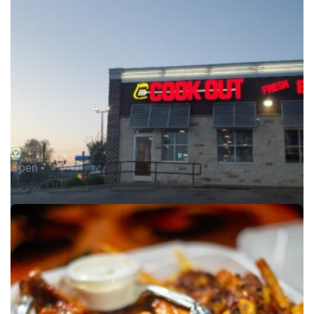
Open •
Cook Out