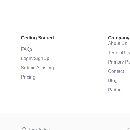
Getting Started
Company
About Us
FAQs
Term of U
Login/SignUp
Primary Po
Submit A Listing
Contact
Pricing
Blog
Partner
Back to top
C