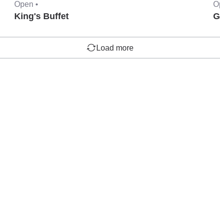
Open •
O
King's Buffet
G
Load more