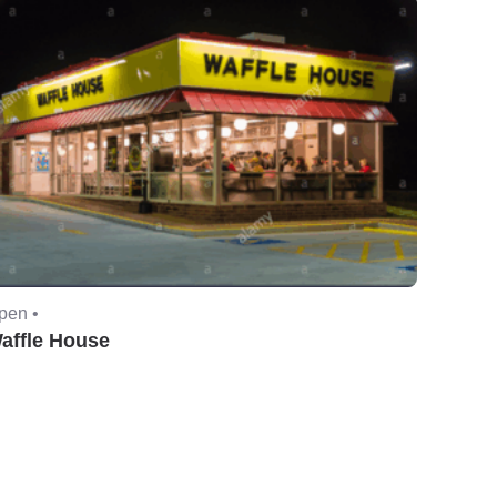
pen •
affle House