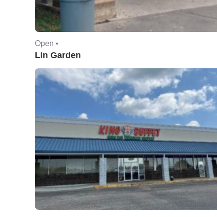
Open •
Lin Garden