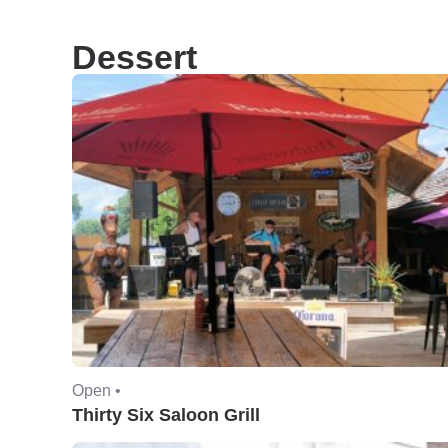
Dessert
Open •
Thirty Six Saloon Grill