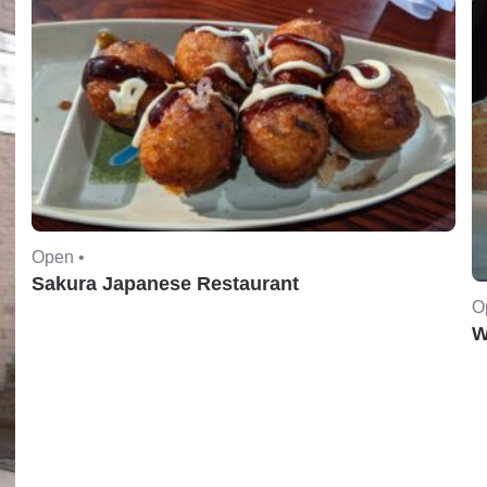
Open •
Sakura Japanese Restaurant
O
W