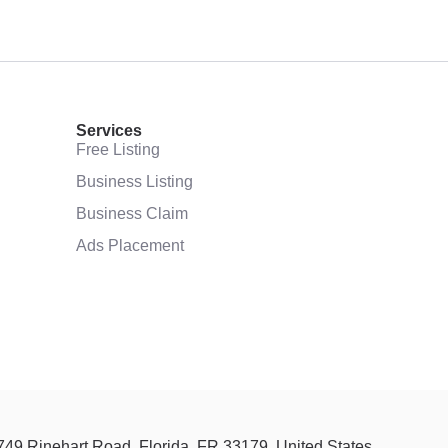
Services
Free Listing
Business Listing
Business Claim
Ads Placement
 749 Rinehart Road, Florida, FR 33179, United States.