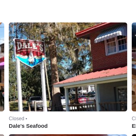
Closed •
C
Dale's Seafood
E