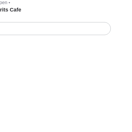
pen •
rits Cafe