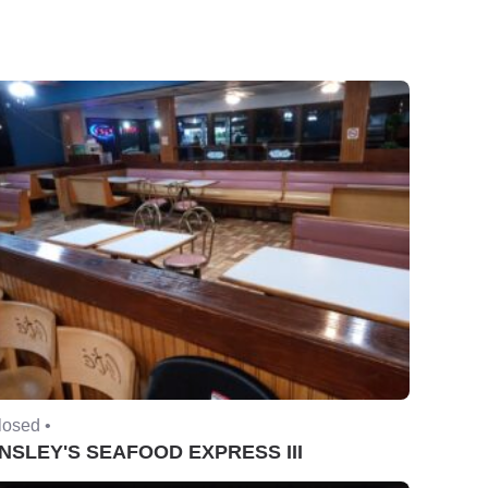
losed •
NSLEY'S SEAFOOD EXPRESS III