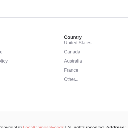
Country
United States
se
Canada
licy
Australia
France
Other...
opyright ©
LocalChineseFoods
| All rights reserved.
Address
: