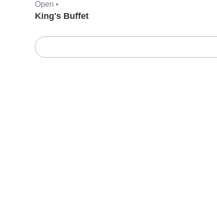
Open •
King's Buffet