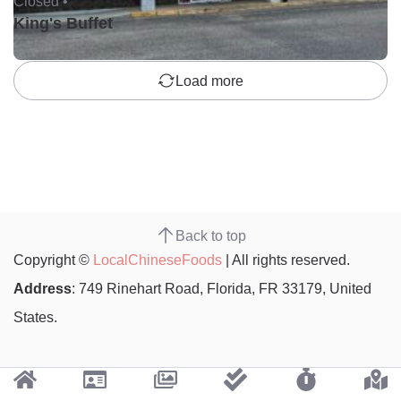
Closed •
King's Buffet
Load more
Back to top
Copyright ©
LocalChineseFoods
| All rights reserved.
Address
: 749 Rinehart Road, Florida, FR 33179, United
States.