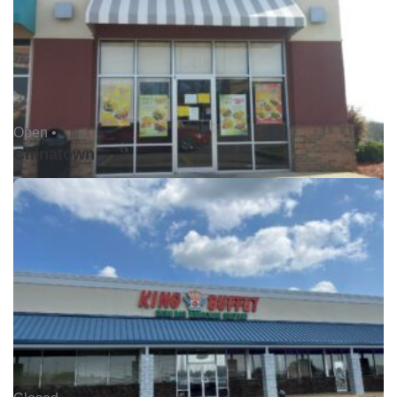
Open •
Chinatown