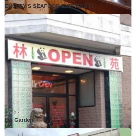
ENSLEY'S SEAFOOD EXPRESS III
Open •
Lin Garden