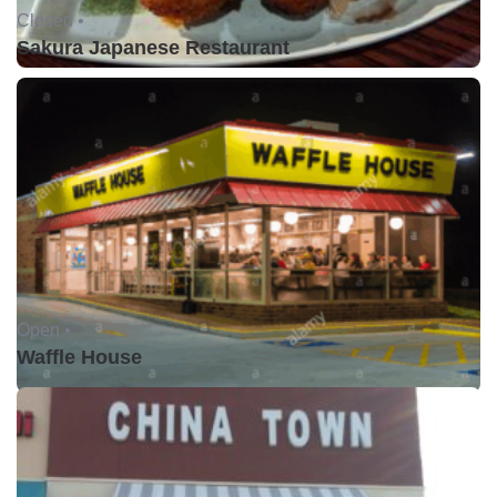
Closed •
Sakura Japanese Restaurant
Open •
Waffle House