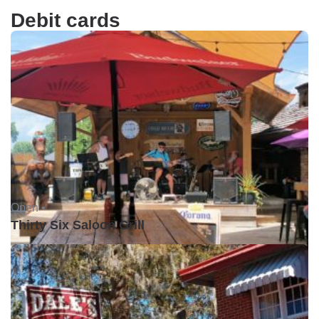
Debit cards
Open •
Thirty Six Saloon Grill