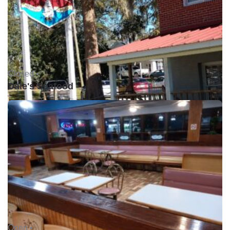
Closed •
Dale's Seafood
Open •