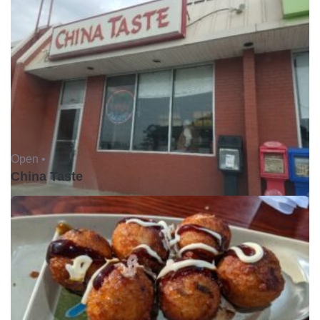
Open •
China Taste