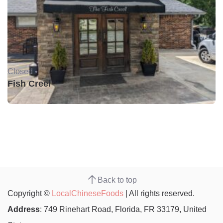
Closed •
Fish Creel
Back to top
Copyright ©
LocalChineseFoods
| All rights reserved.
Address
: 749 Rinehart Road, Florida, FR 33179, United