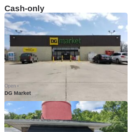
Cash-only
Open •
DG Market