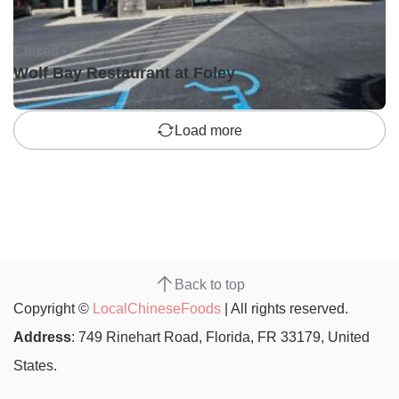
Closed •
Wolf Bay Restaurant at Foley
Load more
Back to top
Copyright ©
LocalChineseFoods
| All rights reserved.
Address
: 749 Rinehart Road, Florida, FR 33179, United
States.