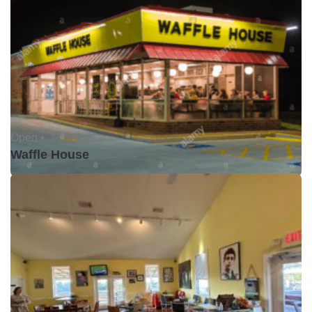
Open •
Waffle House