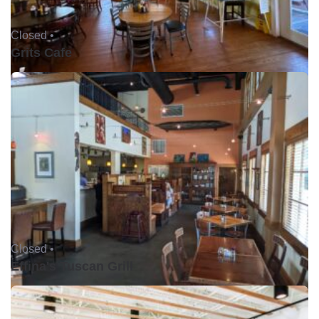
Closed •
Grits Cafe
Closed •
Effina's Tuscan Grill