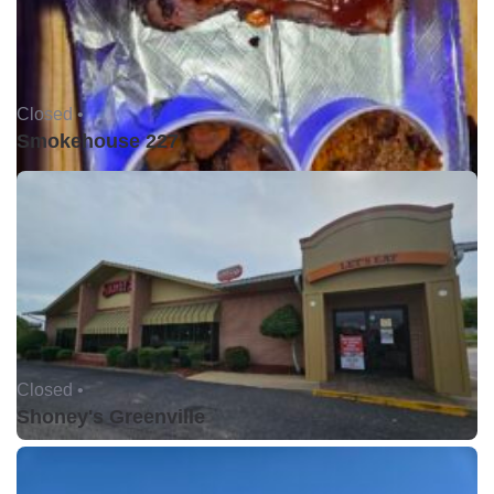
Closed •
Smokehouse 227
Closed •
Shoney's Greenville