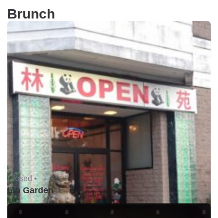
Brunch
Closed •
Lin Garden