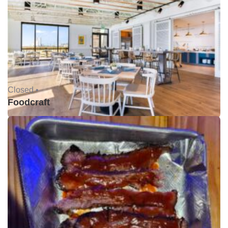
Closed •
Foodcraft