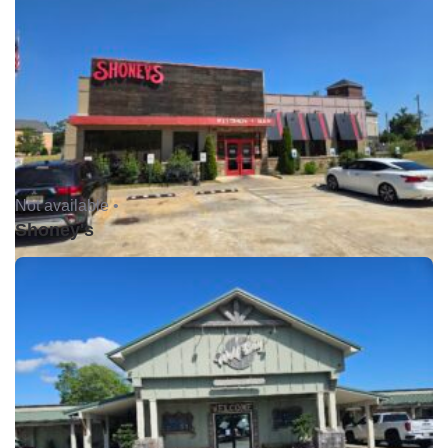
Not available •
Shoney's