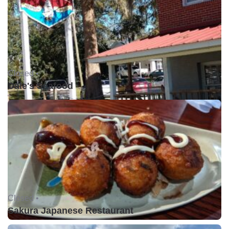
Closed •
Dale's Seafood
Closed •
Sakura Japanese Restaurant