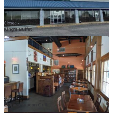
Closed •
King's Buffet
Closed •
Effina's Tuscan Grill