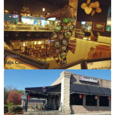
Closed •
Baja California Grill