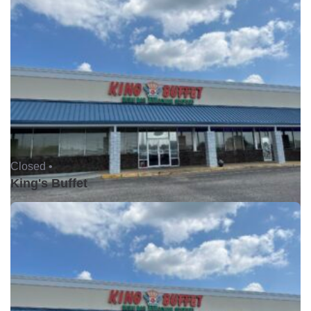
Closed •
King's Buffet