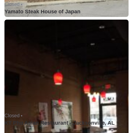
Closed •
Yamato Steak House of Japan
Closed •
KT Pho Asian Restaurant - Jacksonville, AL