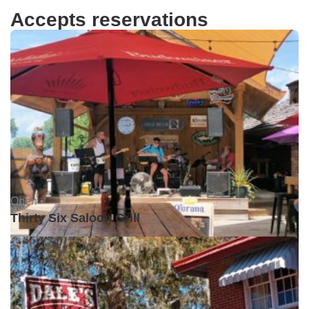
Accepts reservations
Open •
Thirty Six Saloon Grill