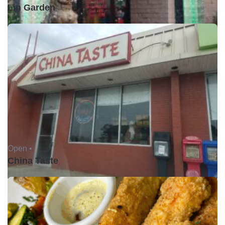
Lin Garden
Open •
China Taste