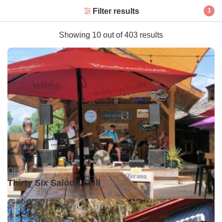
Filter results
1
Showing 10 out of 403 results
Open •
Thirty Six Saloon Grill