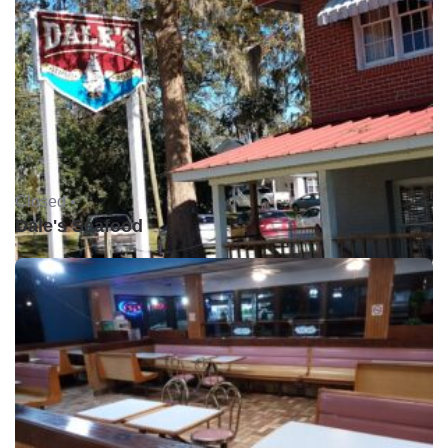
Closed •
Dale's Seafood