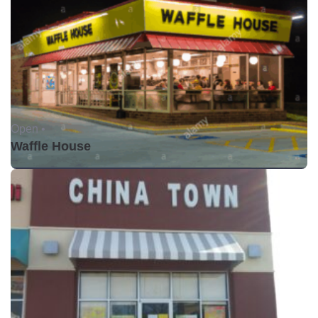
Open •
Waffle House