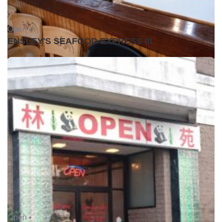
Open •
ENSLEY'S SEAFOOD EXPRESS III
Open •