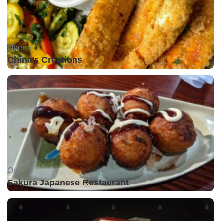
Open •
China's Creations
Open •
Sakura Japanese Restaurant