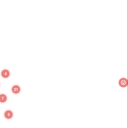
4
21
7
5