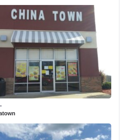
•
atown