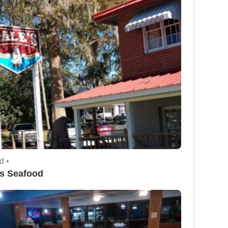
d •
's Seafood