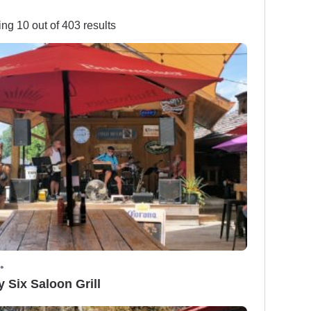
ng 10 out of 403 results
•
y Six Saloon Grill