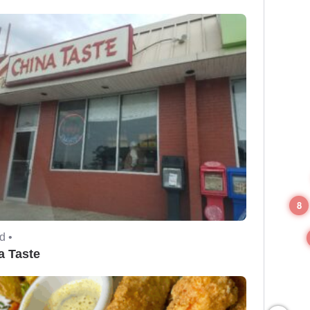
8
d •
a Taste