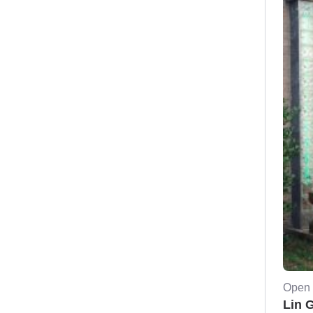
Open 
Lin 