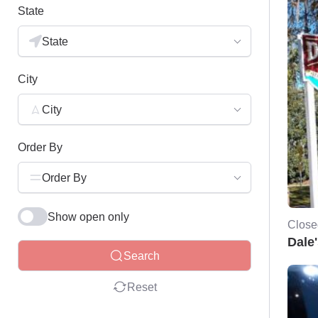
State
State
City
City
Order By
Order By
Show open only
Close
Dale
Search
Reset