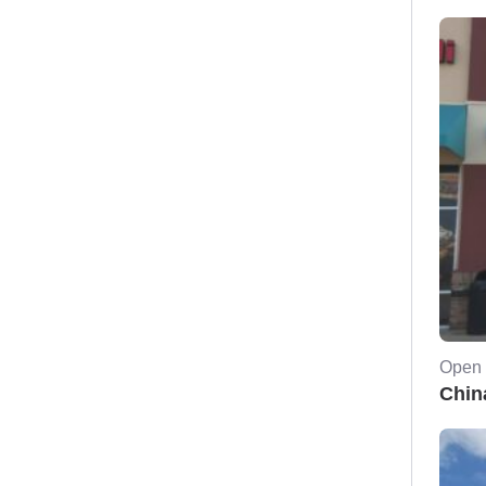
Open 
Chin