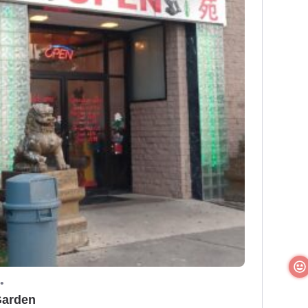
•
Garden