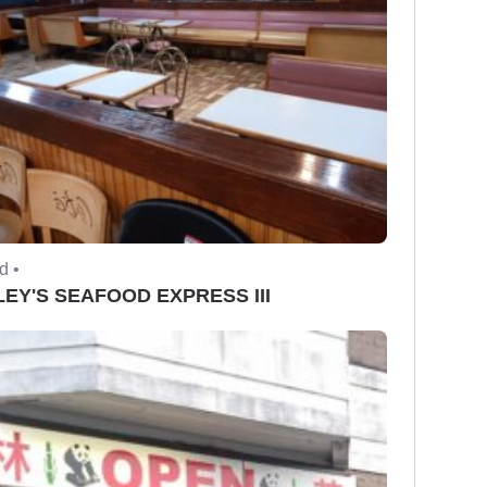
d •
EY'S SEAFOOD EXPRESS III