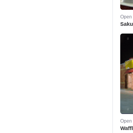
Open 
Saku
Open 
Waff