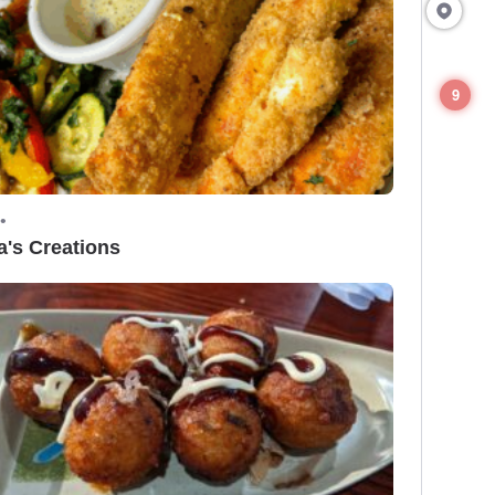
9
•
a's Creations