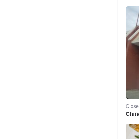
Close
Chin