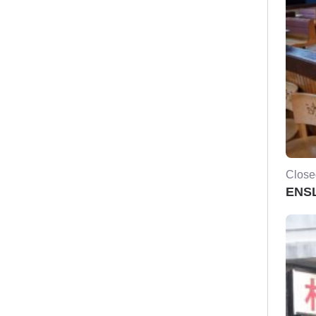
Close
ENSL