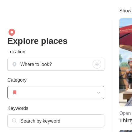
Showi
Explore places
Location
Category
Keywords
Open 
Thirt