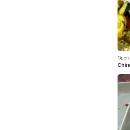
Open 
Chin