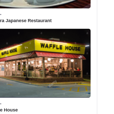
•
ra Japanese Restaurant
•
le House