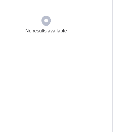
No results available