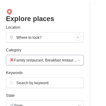
Explore places
Location
Category
Family restaurant, Breakfast restaurant, Restaurant
Keywords
State
State