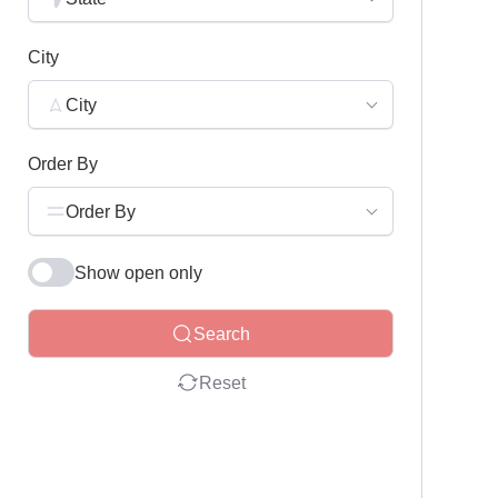
City
City
Order By
Order By
Show open only
Search
Reset