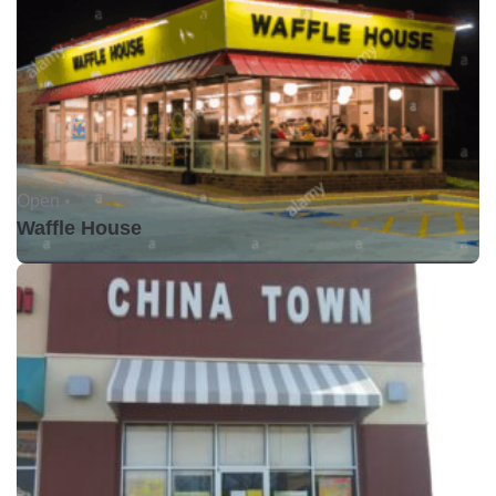
Open •
Waffle House