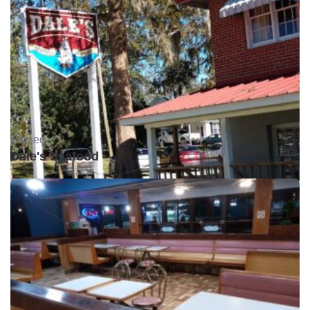
Closed •
Dale's Seafood