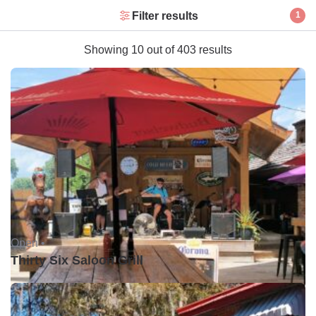
Filter results
1
Showing 10 out of 403 results
Open •
Thirty Six Saloon Grill