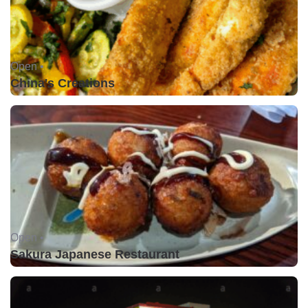
Open •
China's Creations
Open •
Sakura Japanese Restaurant