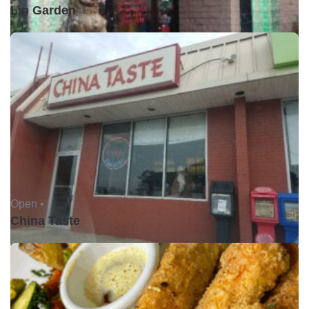
Lin Garden
Open •
China Taste