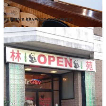
Open •
ENSLEY'S SEAFOOD EXPRESS III
Open •