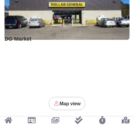
Open •
DG Market
Map view