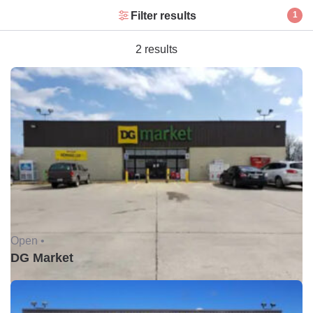
Filter results
1
2 results
Open •
DG Market