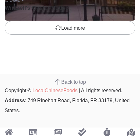
Closed •
Wintzell's Oyster House
Load more
Back to top
Copyright ©
LocalChineseFoods
| All rights reserved.
Address
: 749 Rinehart Road, Florida, FR 33179, United
States.