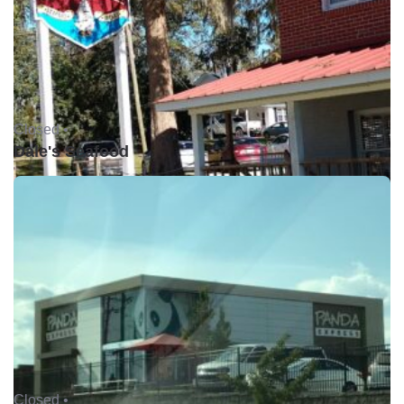
Closed •
Dale's Seafood
Closed •