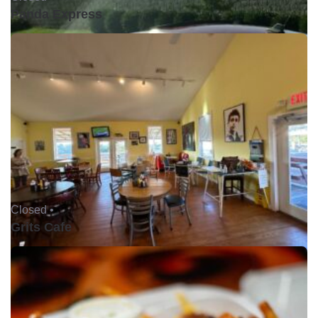
Panda Express
Closed •
Grits Cafe