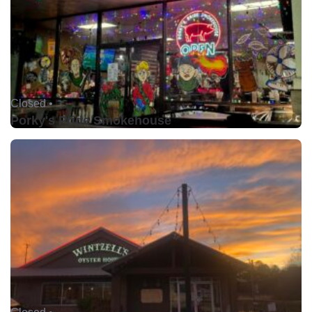
Closed •
Porky's Pride Smokehouse