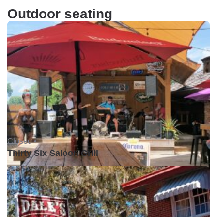
Outdoor seating
Closed •
Thirty Six Saloon Grill