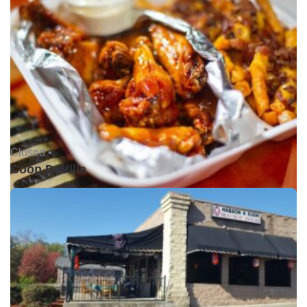
Closed •
Coop DeVille