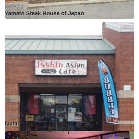
Closed •
Yamato Steak House of Japan
Closed •
Isshin