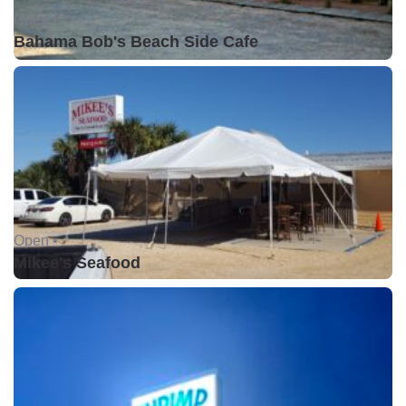
Open •
Bahama Bob's Beach Side Cafe
Open •
Mikee's Seafood