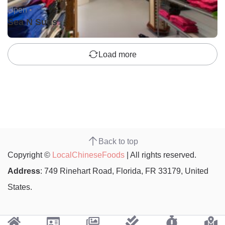
Open •
Sea N Suds
Load more
Back to top
Copyright ©
LocalChineseFoods
| All rights reserved.
Address
: 749 Rinehart Road, Florida, FR 33179, United
States.