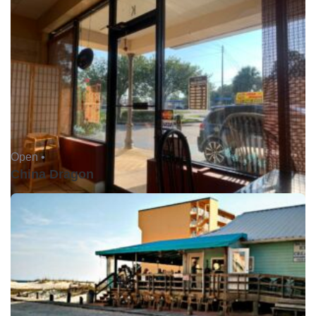
Open •
China Dragon