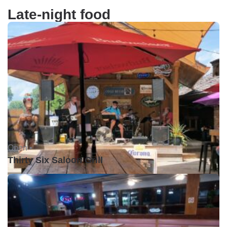
Late-night food
Open •
Thirty Six Saloon Grill