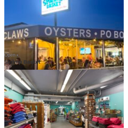
Open •
Shrimp Basket