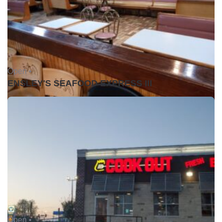
Open •
ENSLEY'S SEAFOOD EXPRESS III
Open •