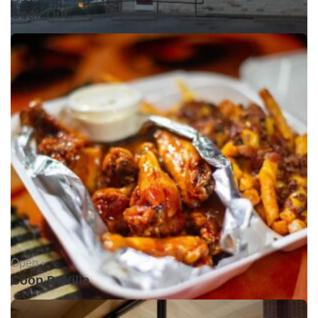
Cook Out
Open •
Coop DeVille